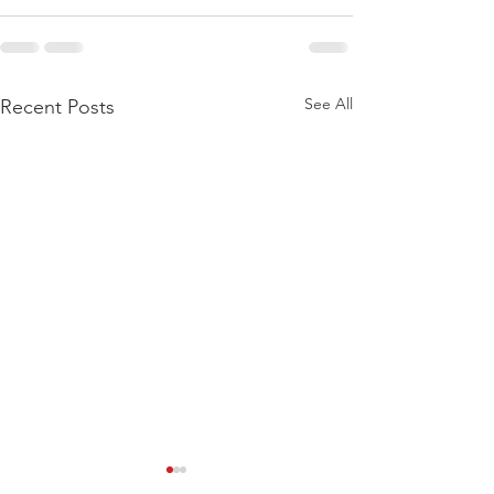
See All
Recent Posts