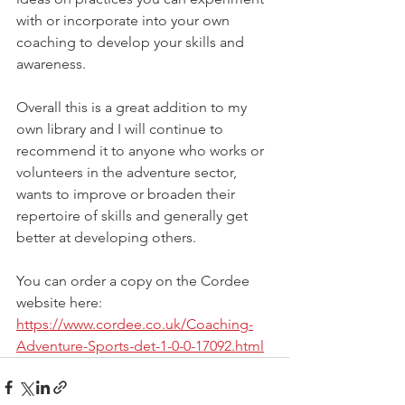
with or incorporate into your own 
coaching to develop your skills and 
awareness.
Overall this is a great addition to my 
own library and I will continue to 
recommend it to anyone who works or 
volunteers in the adventure sector, 
wants to improve or broaden their 
repertoire of skills and generally get 
better at developing others.
You can order a copy on the Cordee 
website here:
https://www.cordee.co.uk/Coaching-
Adventure-Sports-det-1-0-0-17092.html