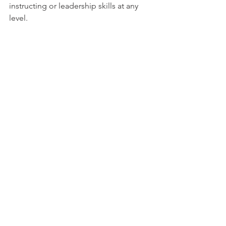
instructing or leadership skills at any 
level.