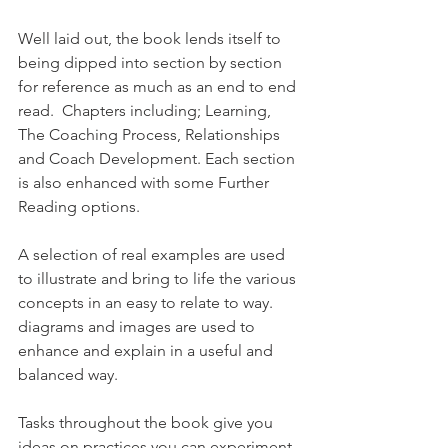
Well laid out, the book lends itself to 
being dipped into section by section 
for reference as much as an end to end 
read.  Chapters including; Learning, 
The Coaching Process, Relationships 
and Coach Development. Each section 
is also enhanced with some Further 
Reading options.
A selection of real examples are used 
to illustrate and bring to life the various 
concepts in an easy to relate to way.  
diagrams and images are used to 
enhance and explain in a useful and 
balanced way.
Tasks throughout the book give you 
ideas on practices you can experiment 