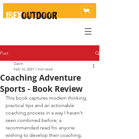
Post
Gavin
Feb 10, 2021
1 min read
Coaching Adventure
Sports - Book Review
This book captures modern thinking, 
practical tips and an actionable 
coaching process in a way I haven't 
seen combined before; a 
recommended read fro anyone 
wishing to develop their coaching, 